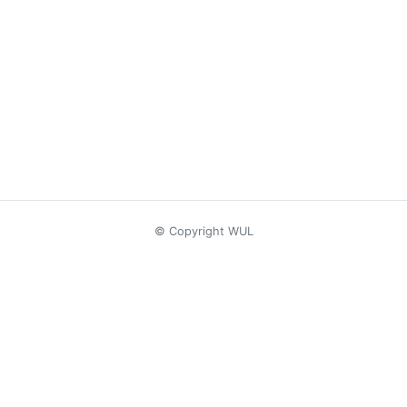
© Copyright WUL