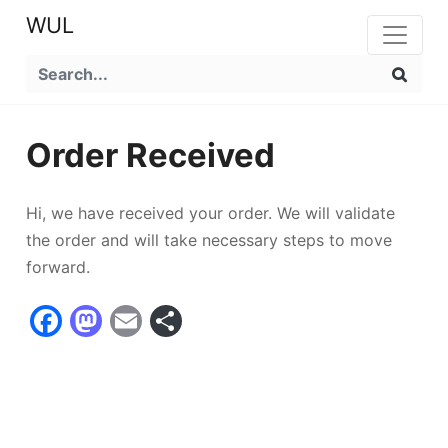
WUL
Order Received
Hi, we have received your order. We will validate
the order and will take necessary steps to move
forward.
Facebook
Mastodon
Email
Compartir