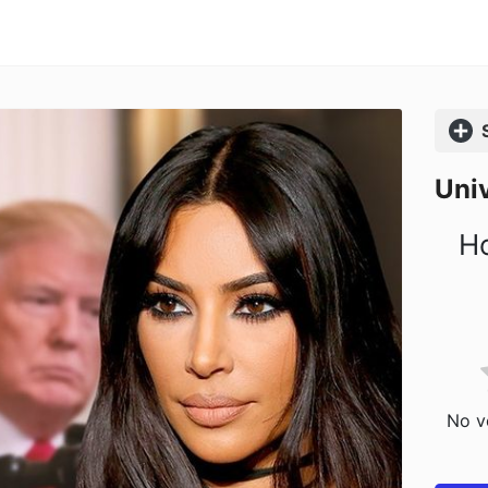
Comp
Univ
Ho
No vo