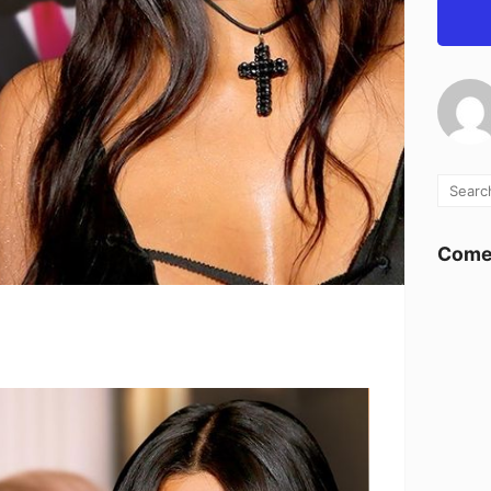
Comen