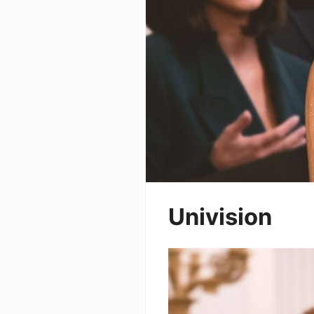
Univision