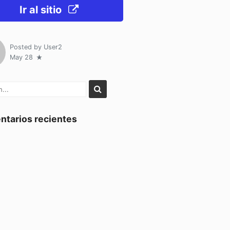
Ir al sitio
Posted by
User2
May 28
tarios recientes