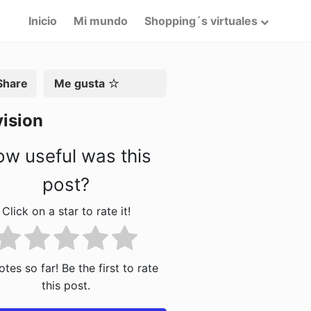
Inicio
Mi mundo
Shopping´s virtuales
artir
Me gusta
ision
w useful was this
post?
Click on a star to rate it!
tes so far! Be the first to rate
this post.