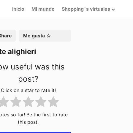
Inicio
Mi mundo
Shopping´s virtuales
artir
Me gusta
e alighieri
w useful was this
post?
Click on a star to rate it!
tes so far! Be the first to rate
this post.