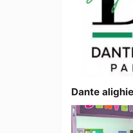
Dante alighie