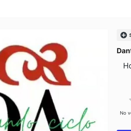
Comp
Dant
Ho
No vo