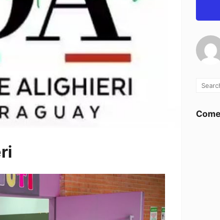
Comen
ri