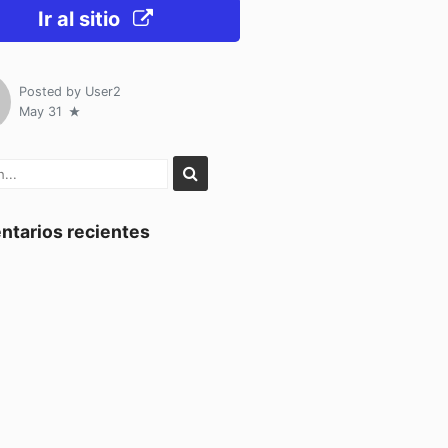
Ir al sitio
Posted by
User2
May 31
tarios recientes