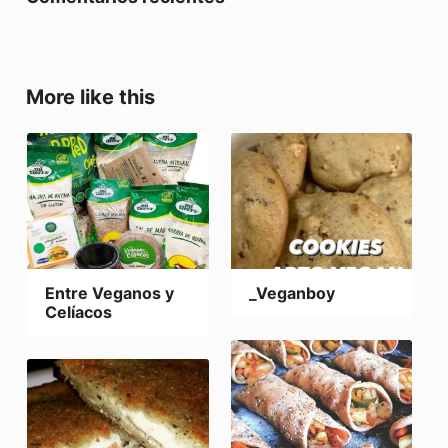
More like this
Entre Veganos y
_Veganboy
Celíacos