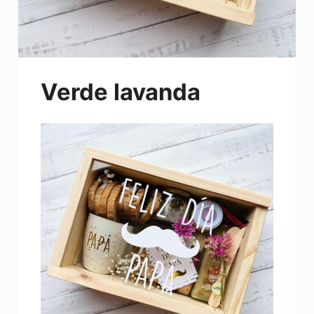
Verde lavanda