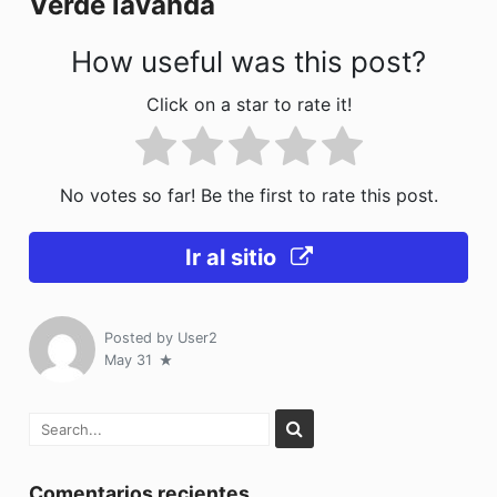
Verde lavanda
k
How useful was this post?
Click on a star to rate it!
No votes so far! Be the first to rate this post.
Ir al sitio
Posted by
User2
May 31
Comentarios recientes