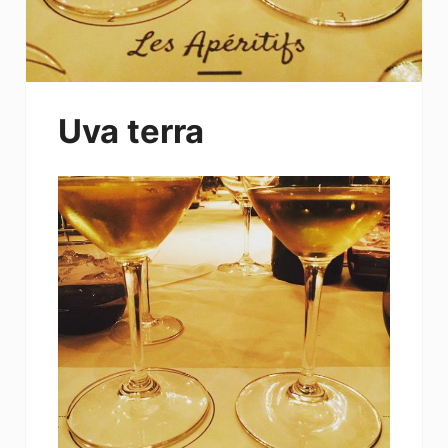
Uva terra