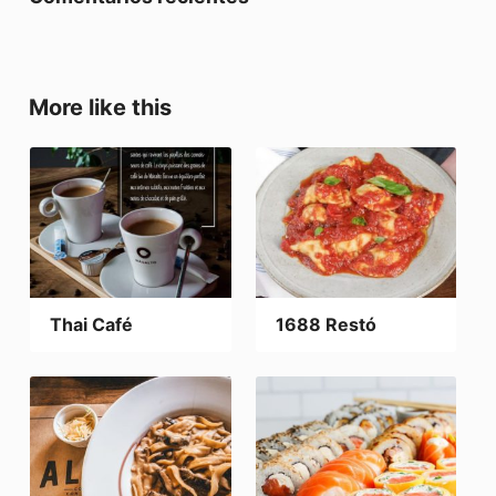
More like this
Thai Café
1688 Restó