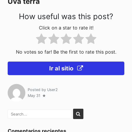
Uva terra
k
How useful was this post?
Click on a star to rate it!
No votes so far! Be the first to rate this post.
Ir al sitio
Posted by
User2
May 31
Comentarios recientes