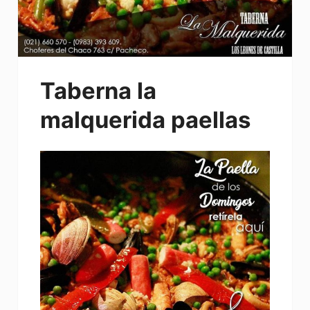
Taberna la
malquerida paellas