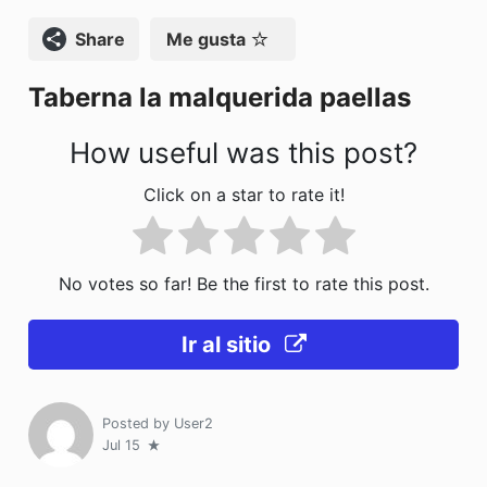
o
o
tir
Compartir
Me gusta
o
n
Taberna la malquerida paellas
k
How useful was this post?
Click on a star to rate it!
No votes so far! Be the first to rate this post.
Ir al sitio
Posted by
User2
Jul 15