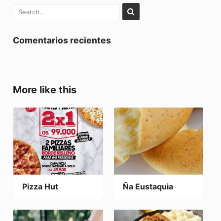
Comentarios recientes
More like this
Pizza Hut
Ña Eustaquia