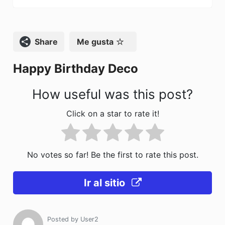
b
d
ar
o
o
tir
o
n
Compartir
Me gusta
k
Happy Birthday Deco
How useful was this post?
Click on a star to rate it!
No votes so far! Be the first to rate this post.
Ir al sitio
Posted by
User2