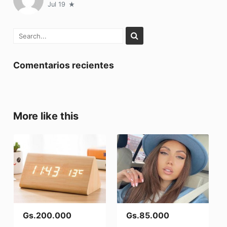
Jul 19
Comentarios recientes
More like this
Gs.200.000
Gs.85.000