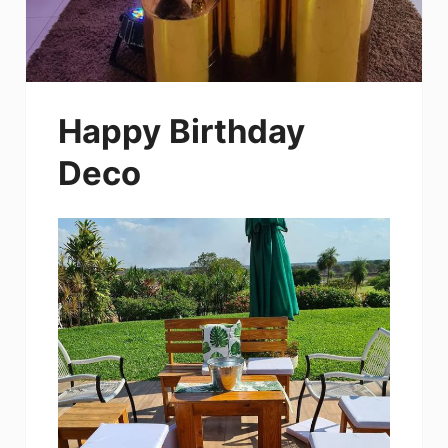
Happy Birthday
Deco