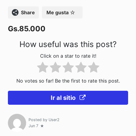
o
n
Compartir
Me gusta
k
Gs.85.000
How useful was this post?
Click on a star to rate it!
No votes so far! Be the first to rate this post.
Ir al sitio
Posted by
User2
Jun 7