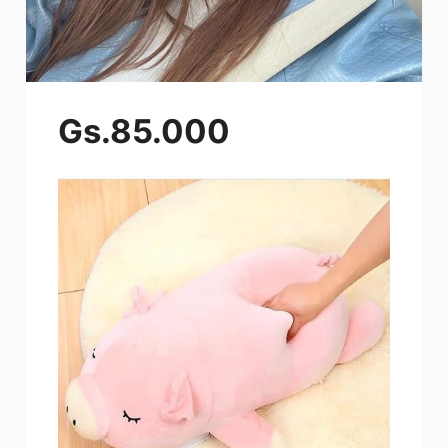
Gs.85.000