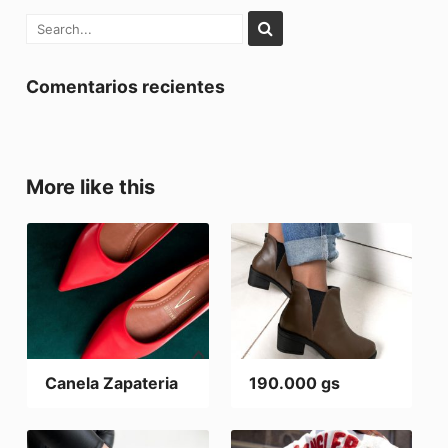
Comentarios recientes
More like this
Canela Zapateria
190.000 gs