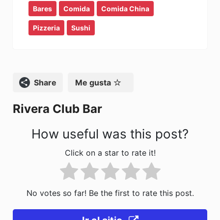
Bares
c
Comida
st
ai
Comida China
m
e
o
l
p
Pizzeria
Sushi
b
d
ar
o
o
tir
o
n
Compartir
Me gusta
k
Rivera Club Bar
How useful was this post?
Click on a star to rate it!
No votes so far! Be the first to rate this post.