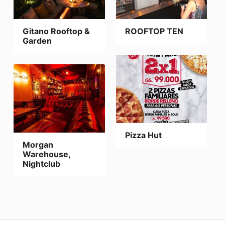
Gitano Rooftop &
ROOFTOP TEN
Garden
Pizza Hut
Morgan
Warehouse,
Nightclub