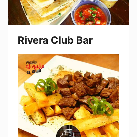
Rivera Club Bar