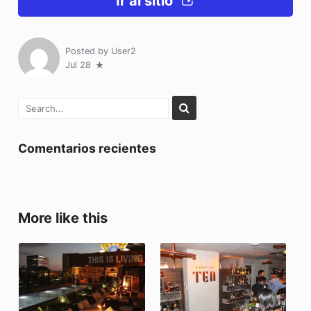
Ir al sitio
Posted by
User2
Jul 28
Comentarios recientes
More like this