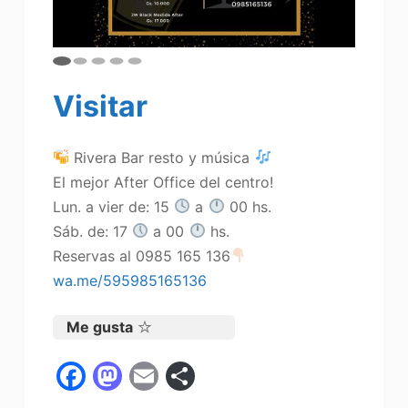
Visitar
Rivera Bar resto y música
El mejor After Office del centro!
Lun. a vier de: 15
a
00 hs.
Sáb. de: 17
a 00
hs.
Reservas al 0985 165 136
wa.me/595985165136
Me gusta
F
M
E
C
a
a
m
o