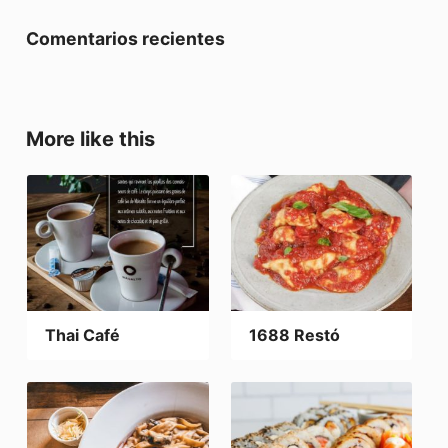
Comentarios recientes
More like this
Thai Café
1688 Restó