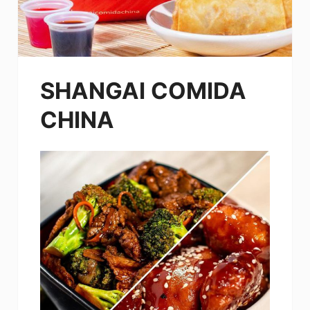
SHANGAI COMIDA
CHINA