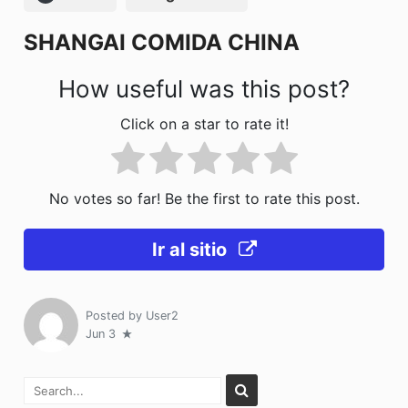
o
n
SHANGAI COMIDA CHINA
k
How useful was this post?
Click on a star to rate it!
No votes so far! Be the first to rate this post.
Ir al sitio
Posted by
User2
Jun 3