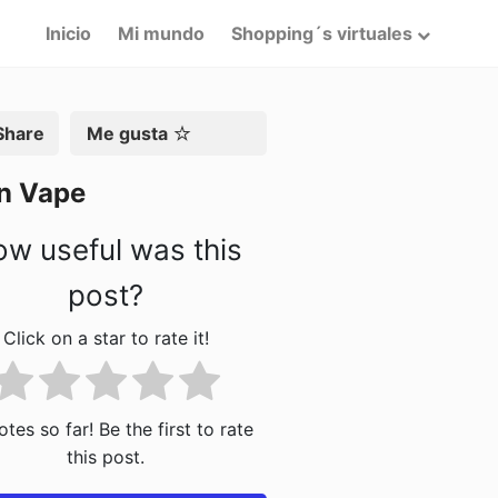
Inicio
Mi mundo
Shopping´s virtuales
artir
Me gusta
In Vape
w useful was this
post?
Click on a star to rate it!
tes so far! Be the first to rate
this post.