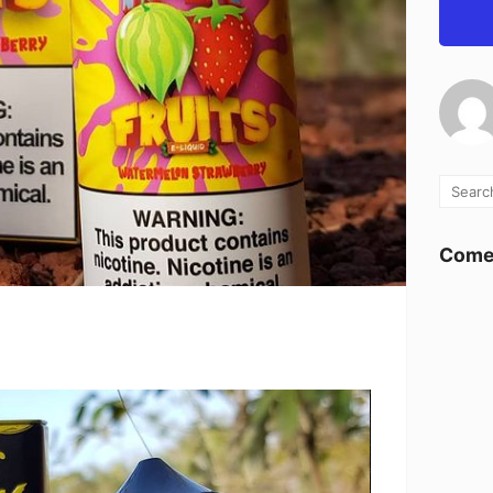
Comen