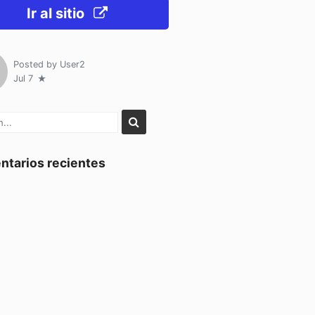
Ir al sitio
Posted by
User2
Jul 7
tarios recientes