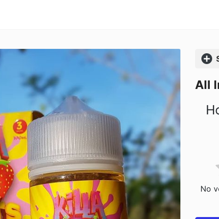
Comp
All 
Ho
No vo