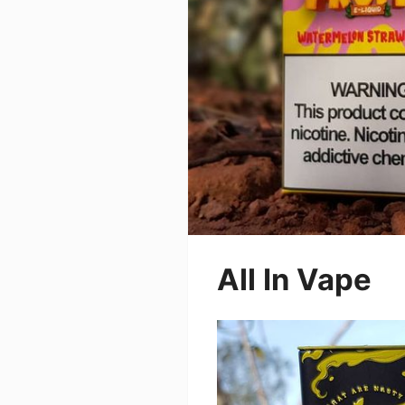
All In Vape